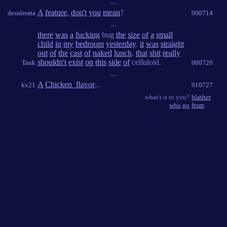
...
A
feature
,
don't
you
mean
?
desiderata
000714
...
there
was
a
fucking
bug
the
size
of
a
small
child
in
my
bedroom
yesterday
.
it
was
straight
out
of
the
cast
of
naked
lunch
.
that
shit
really
shouldn't
exist
on
this
side
of
celluloid.
Tank
000720
...
A
Chicken_flavor
...
kx21
010727
what's it to you?
blather
who
go
from