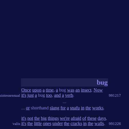
bug
Once
upon
a
time
,
a
bug
was
an
insect
.
Now
it's
just
a
bug
too
,
and
a
verb
.
intessensual
991217
...
...
or
shorthand
slang
for
a
snafu
in
the
works
.
it's
not
the
big
things
we're
afraid
of
these
days
,
it's
the
little
ones
under
the
cracks
in
the
walls
.
valis
991226