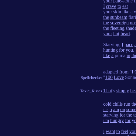
your
pale
-stone
f
I
crave
to
eat
your
skin
like
a
the
sunbeam
flar
the
sovereign
no
the
fleeting
shad
your
hot
heart
.
Starving,
I
pace
hunting
for
you
,
like
a
puma
in
th
adapted
from
"
I
"
100
Love
Sonn
Spellchecker
That
’s
simply
bea
Toxic_Kisses
cold
chills
run
th
it's
5
am
on
som
starving
for
the
t
i'm
hungry
for
y
i
want
to
feel
you