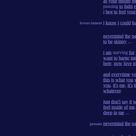
as
your
mouth
m
pausing
to
light
i
beg
to
feel
your
i
know
i
could
h
lovers lament
nevermind
the
pa
to
be
skinny
...
i
am
starving
for
want
to
barge
int
here
.
now
love
m
and
everytime
y
this
is
what
you
you
,
it's
me
,
it's
t
whatever
.
just
don't
say
it
w
feel
inside
of
me
deep
in
me
...
nevermind
the
pa
pensais