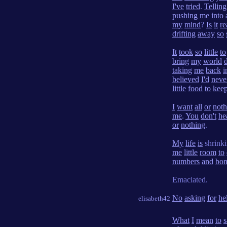
I've
tried
.
Telling
pushing
me
into
my
mind
?
Is
it
re
drifting
away
so
It
took
so
little
to
bring
my
world
taking
me
back
i
believed
I'd
neve
little
food
to
kee
I
want
all
or
noth
me
.
You
don't
he
or
nothing
.
My
life
is
shrink
me
little
room
to
numbers
and
bon
Emaciated.
No
asking
for
he
elisabeth42
What
I
mean
to
s