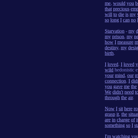
me
,
would
you
b
that
precious
emp
will
to
die
is
my
so
long
I
can
no
Starvation
-
my
my
prison
,
my
n
how
I
measure
m
destiny
,
my
desi
birth
.
I
loved
.
I
loved
y
wild
hedonistic e
your
mind
,
our
m
connection
.
I
did
you
gave
me
the
We
didn't
need
t
through
the
air
.
Now
I
sit
here
ro
grasp
it
,
the
situa
are
in
charge
of
i
something
so
I
s
I'm
watching
yo