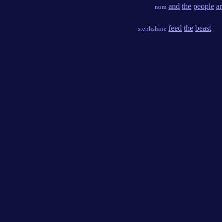
and
the
people
a
nom
feed
the
beast
stephshine