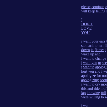
please
continue
will
keep
telling
I
DON'T
LOVE
YOU
i
want
your
ears
stomach
to
turn
l
down
in
flames
i
wake
up
and
i
want
to
change
i
want
you
to
see
i
want
to
apologi
hurt
you
and
i
wa
apologize
for
not
apologizing
soon
i
want
to
cry
mor
this
and
ride
it
of
lap
knowing
full
were
willing
to
w
i
want