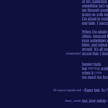
of
my
Addiction
something
isn't
w
me
through
toug
going
on
with
m
I'm
afraid
to
expl
and
hide
,
I
starve
When
I'm
afraid
others
,
innocent
even
sometimes
bitter
,
and
retreat
myself
.
It's
all
on
accept
that
.
I
don
elisabeth42
hunger
hurts
but
starving
wor
when
it
costs
too
much
too
lov
--
Paper
bag
,
by
F
32 ounces equals end
just_love
robots
s
three_words