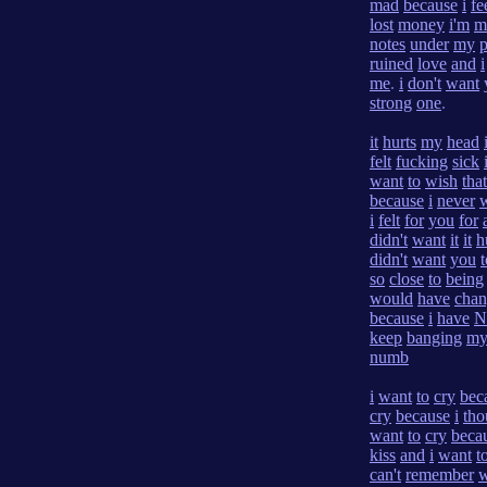
mad
because
i
fe
lost
money
i'm
m
notes
under
my
p
ruined
love
and
i
me
.
i
don't
want
strong
one
.
it
hurts
my
head
felt
fucking
sick
want
to
wish
that
because
i
never
i
felt
for
you
for
didn't
want
it
it
h
didn't
want
you
t
so
close
to
being
would
have
cha
because
i
have
N
keep
banging
m
numb
i
want
to
cry
bec
cry
because
i
tho
want
to
cry
beca
kiss
and
i
want
t
can't
remember