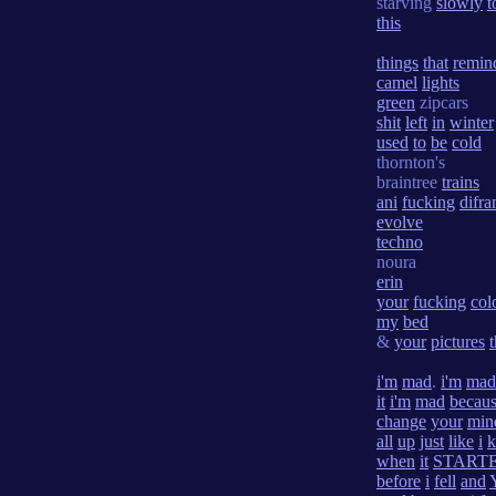
starving
slowly
t
this
things
that
remin
camel
lights
green
zipcars
shit
left
in
winter
used
to
be
cold
thornton's
braintree
trains
ani
fucking
difra
evolve
techno
noura
erin
your
fucking
col
my
bed
&
your
pictures
i'm
mad
.
i'm
mad
it
i'm
mad
becau
change
your
min
all
up
just
like
i
when
it
START
before
i
fell
and