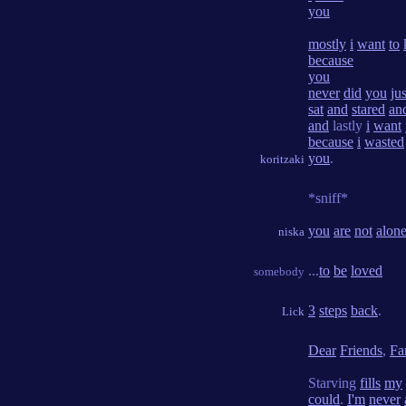
you
mostly
i
want
to
because
you
never
did
you
jus
sat
and
stared
an
and
lastly
i
want
because
i
wasted
you
.
koritzaki
*sniff*
you
are
not
alon
niska
...
to
be
loved
somebody
3
steps
back
.
Lick
Dear
Friends
,
Fa
Starving
fills
my
could
.
I'm
never