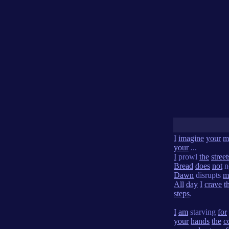
I
imagine
your
m
your
...
I
prowl
the
street
Bread
does
not
n
Dawn
disrupts
m
All
day
I
crave
t
steps
.
I
am
starving
for
your
hands
the
c