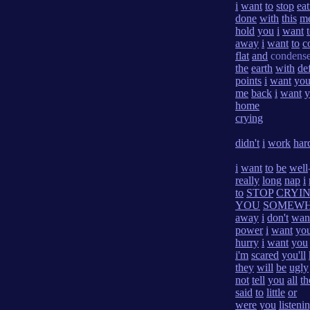
i
want
to
stop
eat
done
with
this
m
hold
you
i
want
away
i
want
to
c
flat
and
condens
the
earth
with
de
points
i
want
yo
me
back
i
want
y
home
crying
didn't
i
work
har
i
want
to
be
well
really
long
nap
i
to
STOP
CRYI
YOU
SOMEW
away
i
don't
wan
power
i
want
yo
hurry
i
want
you
i'm
scared
you'll
they
will
be
ugly
not
tell
you
all
th
said
to
little
or
were
you
listeni