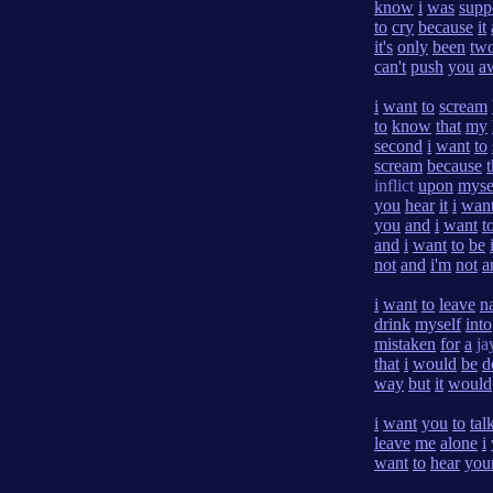
know
i
was
supp
to
cry
because
it
it's
only
been
tw
can't
push
you
a
i
want
to
scream
to
know
that
my
second
i
want
to
scream
because
t
inflict
upon
myse
you
hear
it
i
wan
you
and
i
want
t
and
i
want
to
be
not
and
i'm
not
a
i
want
to
leave
n
drink
myself
into
mistaken
for
a
ja
that
i
would
be
d
way
but
it
would
i
want
you
to
tal
leave
me
alone
i
want
to
hear
you