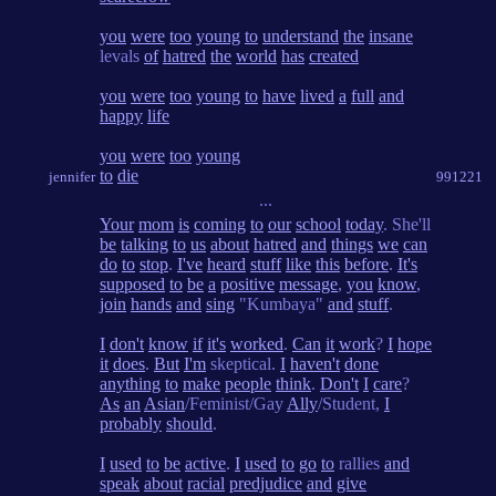
you
were
too
young
to
understand
the
insane
levals
of
hatred
the
world
has
created
you
were
too
young
to
have
lived
a
full
and
happy
life
you
were
too
young
to
die
jennifer
991221
...
Your
mom
is
coming
to
our
school
today
. She'll
be
talking
to
us
about
hatred
and
things
we
can
do
to
stop
.
I've
heard
stuff
like
this
before
.
It's
supposed
to
be
a
positive
message
,
you
know
,
join
hands
and
sing
"Kumbaya"
and
stuff
.
I
don't
know
if
it's
worked
.
Can
it
work
?
I
hope
it
does
.
But
I'm
skeptical.
I
haven't
done
anything
to
make
people
think
.
Don't
I
care
?
As
an
Asian
/Feminist/Gay
Ally
/Student,
I
probably
should
.
I
used
to
be
active
.
I
used
to
go
to
rallies
and
speak
about
racial
predjudice
and
give