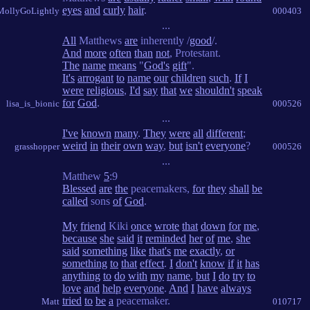
eyes
and
curly
hair
.
MollyGoLightly
000403
...
All
Matthews
are
inherently /
good
/.
And
more
often
than
not
, Protestant.
The
name
means
"
God's
gift
".
It's
arrogant
to
name
our
children
such
.
If
I
were
religious
,
I'd
say
that
we
shouldn't
speak
for
God
.
lisa_is_bionic
000526
...
I've
known
many
.
They
were
all
different
;
weird
in
their
own
way
,
but
isn't
everyone
?
grasshopper
000526
...
Matthew
5
:9
Blessed
are
the
peacemakers,
for
they
shall
be
called
sons
of
God
.
My
friend
Kiki
once
wrote
that
down
for
me
,
because
she
said
it
reminded
her
of
me
,
she
said
something
like
that's
me
exactly
,
or
something
to
that
effect
.
I
don't
know
if
it
has
anything
to
do
with
my
name
,
but
I
do
try
to
love
and
help
everyone
.
And
I
have
always
tried
to
be
a
peacemaker.
Matt
010717