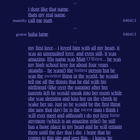
...
i
dont
like
that
name
.
thats
my
real
name
.
call
me
matt
.
maatsby
040413
...
haha
lame
goatse
040413
...
my
first
love
...
i
loved
him
with
all
my
heart
,
it
was
an
unrequited
love
,
and
even
still
,
it
was
amazing
.
His
name
was
Matt
O'Brien...
he
was
my
high
school
love
for
about
four
years
straight
...
he
wasn't
the
hottest
person
but
he
was
the
sweetest
thing
in
the
world
,
he
would
tell
me
all
the
things
that
he
did
with
his
girlfriend
(
like
over
the
summer
after
her
parents
left
he
would
sneak
into
her
room
while
she
was
sleeping
and
kiss
her
on
the
cheek
to
wake
her
up
,
just
so
he
would
be
the
first
thing
she
saw
that
day
)
he
is
the
nicest
man
i
think
i
will
ever
meet
and
although
i
do
not
love
hime
anymore
(
which
is
an
amazing
relief
)
he
still
has
a
huge
place
in
my
heart
and
he
will
remain
there
until
the
day
that
i
die
.
i
hope
that
he
comes
to
this
site
and
sees
this
...
i
know
he