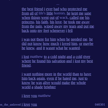
...
the
best
friend
i
ever
had
who
protected
me
from
all
of
life's
little
horrors.
he
kept
me
sane
when
things
went
out
of
wack,
called
me
his
princess
,
his
faith
,
his
love
.
he
took
me
away
from
the
pain
,
wiped
away
my
tears
and
put
me
back
onto
my
feet
whenever
i
fell
i
was
not
there
for
him
when
he
needed
me
.
he
did
not
know
how
much
i
loved
him
,
or
maybe
he
knew
,
and
it
wasnt
what
he
wanted
.
i
lost
matthew
to
a
cold
night
and
a
cold
river
where
he
found
his
salvation
and
i
lost
my
best
friend
.
i
want
nothing
more
in
the
world
than
to
have
him
back
again
,
even
if
he
hated
me
,
just
to
know
he
was
alive
would
make
the
whole
world
a
shade
brighter
i
love
you
matthew
i
love
you
_on_the_unloved
040301