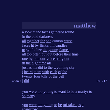
matthew
a
look
at
the
faces
gathered
round
in
the
cold
darkness
all
together
for
one
comon
cause
faces
lit
by
flickering
candles
to
symbolize
the
young
flames
all
too
often
put
out
before
their
time
one
by
one
our
voices
ring
out
in
the
nighttime
air
just
as
his
did
to
the
wyoming
sky
i
heard
them
with
each
of
the
twenty
-four tolls
of
the
bell
i
did
andrea
991217
...
you
were
too
young
to
want
to
be
a
martyr
to
so
many
you
were
too
young
to
be
mistaken
as
a
scarecrow