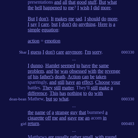
presentations
and
all
that
good
stuff
.
But
what
the
hell
happened
to
me
?
I
wish
I
did
more
.
But
I
don't
.
It
makes
me
sad
.
I
should
do
more
.
I
say
I
care
,
but
I
don't
do
anything
.
Here
is
a
simple
equation
:
action
=
emotion
I
guess
I
don't
care
anymore
.
I'm
sorry
.
Shar
000330
...
I
dunno
.
Hamlet
seemed
to
have
the
same
problem
,
and
he
was
obsessed
with
the
revenge
of
his
father's
death
.
Action
can
be
taken
sparringly,
and
still
have
an
effect
.
Choose
your
battles.
They
still
matter
. They'll
still
make
a
difference
.
This
has
nothing
to
do
with
Mathew,
but
so
what
.
dean-bean
000330
...
the
name
of
a
strange
guy
that
bummed
a
cigarette
off
me
and
gave
me
an
acorn
in
return
.
girl
000403
...
Matthews
are
usually
rather
small
,
with
round