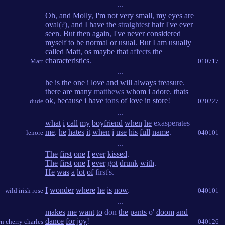
...
Oh
,
and
Molly
,
I'm
not
very
small
,
my
eyes
are
oval
(?),
and
I
have
the
straightest
hair
I've
ever
seen
.
But
then
again
,
I've
never
considered
myself
to
be
normal
or
usual
.
But
I
am
usually
called
Matt
,
os
maybe
that
affects
the
characteristics
.
Matt
010717
...
he
is
the
one
i
love
and
will
always
treasure
.
there
are
many
matthews
whom
i
adore
.
thats
ok
,
because
i
have
tons
of
love
in
store
!
dude
020227
...
what
i
call
my
boyfriend
when
he
exasperates
me
.
he
hates
it
when
i
use
his
full
name
.
lenore
040101
...
The
first
one
I
ever
kissed
.
The
first
one
I
ever
got
drunk
with
.
He
was
a
lot
of
first's.
I
wonder
where
he
is
now
.
wild irish rose
040101
...
makes
me
want
to
don
the
pants
o'
doom
and
dance
for
joy
!
en cherry charles
040126