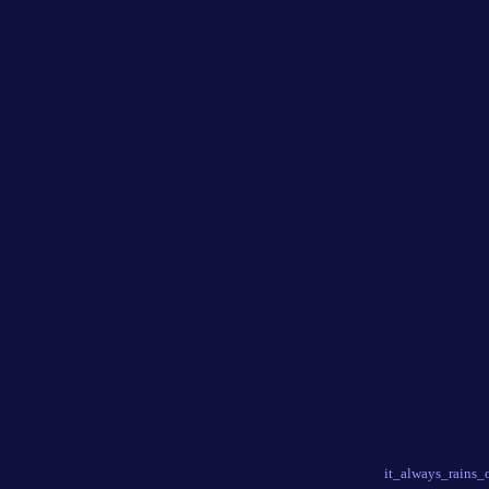
it_always_rains