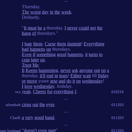
...
Thursday.
The
worst
day
in
the
week
.
Definetly.
"
It
must
be
a
thursday.
I
never
could
get
the
hang
of
thursdays."
I
hate
them
.
Curse
them
dammit
!
Everything
bad
happens
on
thursdays.
Even
if
something
good
happens
,
it
turns
to
crap
later
on
.
Trust
Me
.
It
Keeps
happening
,
never
ask
anyone
out
on
a
thursday,
it'll
end
in
tears
!
Either
wait
till
friday
or
move
youre
arse
and
do
it
on
wednesday
!
I
love
wednesday
, Joshday.
yeah
.
Cheers
for
everything
J
.
rxx
010216
...
cross
out
the
eyes
silentbob
011203
...
a
very
good
band
.
ClairE
011203
...
"
doesn't
even
start
"
 tape birdmad
011203