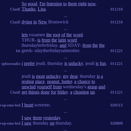
So
good
.
I'm
listening
to
them
right
now
.
Thanks
,
Lisa
.
ClairE
011210
...
dying
in
New
Brunswick
ClairE
011210
...
lets
exsamen
the
root
of
the
word
.
THUR-
is
from
the
latin
word
thursdaybeferfriday.
and
SDAY-
from
the
the
greek- sdaytherfridaysalmosher.
bit
011221
...
i
prefer
jeudi. thursday
is
unlucky
. jeudi
is
fun
.
sphinxradio
011221
...
jeudi
is
most
unlucky
,
my
dear
. thursday
is
a
resting
place
.
peanut_butter
.
a
chance
to
unwind
yourself
from
wednesday's
grasp
and
get
things
done
for
friday
.
a
cleaning
up
.
ClairE
011221
...
I
heart
screemo.
r-up-emo-kid
020515
...
I
saw
them
yesterday
.
I
saw
thursday
on
thursday.
r-up-emo-kid
020809
...