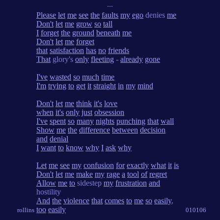
...
Please
let
me
see
the
faults
my
ego
denies
me
Don't
let
me
grow
so
tall
I
forget
the
ground
beneath
me
Don't
let
me
forget
that
satisfaction
has
no
friends
That
glory's
only
fleeting
-
already
gone
I've
wasted
so
much
time
I'm
trying
to
get
it
straight
in
my
mind
Don't
let
me
think
it's
love
when
it's
only
just
obsession
I've
spent
so
many
nights
punching
that
wall
Show
me
the
difference
between
decision
and
denial
I
want
to
know
why
I
ask
why
Let
me
see
my
confusion
for
exactly
what
it
is
Don't
let
me
make
my
rage
a
tool
of
regret
Allow
me
to
sidestep
my
frustration
and
hostility
And
the
violence
that
comes
to
me
so
easily
,
too
easily
rollins
010106