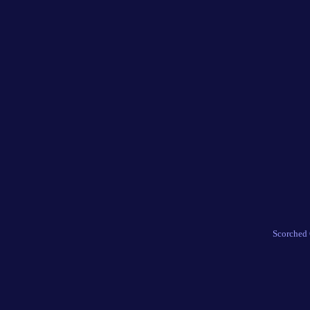
Scorched