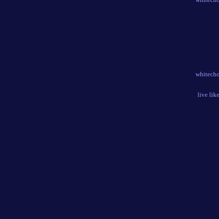
whitecho
live lik