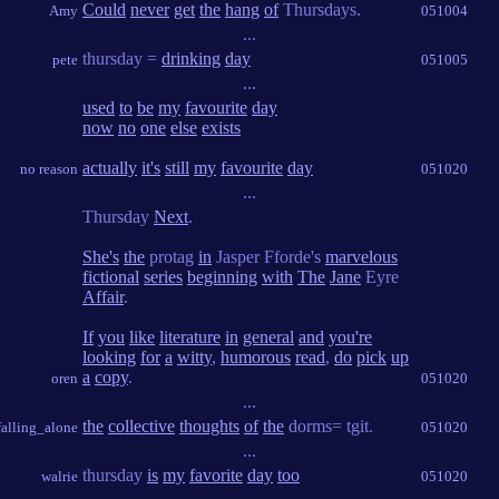
Could
never
get
the
hang
of
Thursdays.
Amy
051004
...
thursday =
drinking
day
pete
051005
...
used
to
be
my
favourite
day
now
no
one
else
exists
actually
it's
still
my
favourite
day
no reason
051020
...
Thursday
Next
.
She's
the
protag
in
Jasper Fforde's
marvelous
fictional
series
beginning
with
The
Jane
Eyre
Affair
.
If
you
like
literature
in
general
and
you're
looking
for
a
witty
,
humorous
read
,
do
pick
up
a
copy
.
oren
051020
...
the
collective
thoughts
of
the
dorms= tgit.
falling_alone
051020
...
thursday
is
my
favorite
day
too
walrie
051020