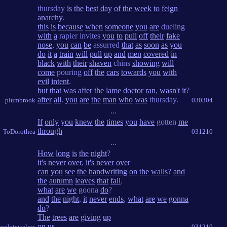
thursday
is
the
best
day
of
the
week
to
feign
anarchy
.
this
is
because
when
someone
you
are
dueling
with
a
rapier invites
you
to
pull
off
their
fake
nose
,
you
can
be
assurred
that
as
soon
as
you
do
it
a
train
will
pull
up
and
men
covered
in
black
with
their
shaven
chins
showing
will
come
pouring
off
the
cars
towards
you
with
evil
intent
.
but
that
was
after
the
lame
doctor
ran
,
wasn't
it
?
after
all
.
you
are
the
man
who
was
thursday.
plumbrook
030304
...
If
only
you
knew
the
times
you
have
gotten
me
through
ToDorothea
031210
...
How
long
is
the
night
?
it's
never
over
,
it's
never
over
can
you
see
the
handwriting
on
the
walls
?
and
the
autumn
leaves
that
fall
.
what
are
we
goona
do
?
and
the
night
,
it
never
ends
,
what
are
we
gonna
do
?
The
trees
are
giving
up
on
us
.
colatewalrus
031210