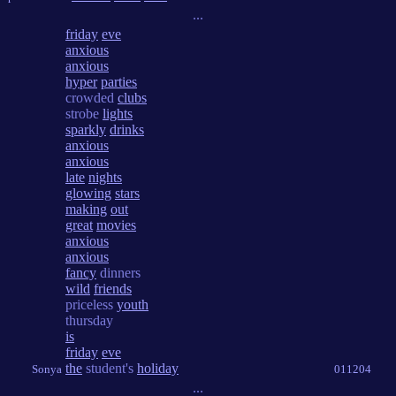
...
friday
eve
anxious
anxious
hyper
parties
crowded
clubs
strobe
lights
sparkly
drinks
anxious
anxious
late
nights
glowing
stars
making
out
great
movies
anxious
anxious
fancy
dinners
wild
friends
priceless
youth
thursday
is
friday
eve
the
student's
holiday
Sonya
011204
...