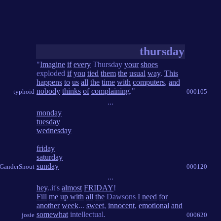
thursday
"
Imagine
if
every
Thursday
your
shoes
exploded
if
you
tied
them
the
usual
way
.
This
happens
to
us
all
the
time
with
computers
,
and
nobody
thinks
of
complaining
."
typhoid
000105
...
monday
tuesday
wednesday
friday
saturday
sunday
 GanderSnout
000120
...
hey
..it's
almost
FRIDAY
!
Fill
me
up
with
all
the
Dawsons
I
need
for
another
week
...
sweet
,
innocent
,
emotional
and
somewhat
intellectual.
josie
000620