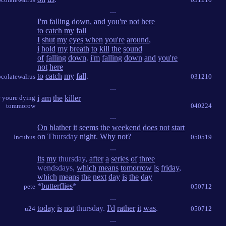
...
I'm
falling
down
,
and
you're
not
here
to
catch
my
fall
I
shut
my
eyes
when
you're
around
,
i
hold
my
breath
to
kill
the
sound
of
falling
down
.
i'm
falling
down
and
you're
not
here
to
catch
my
fall
.
colatewalrus
031210
...
e youre dying
i
am
the
killer
tommorow
040224
...
On
blather
it
seems
the
weekend
does
not
start
on
Thursday
night
.
Why
not
?
Incubus
050519
...
its
my
thursday,
after
a
series
of
three
wendsdays,
which
means
tomorrow
is
friday
,
which
means
the
next
day
is
the
day
*
butterflies
*
pete
050712
...
today
is
not
thursday.
I'd
rather
it
was
.
u24
050712
...