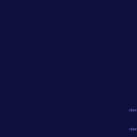
chee
chee