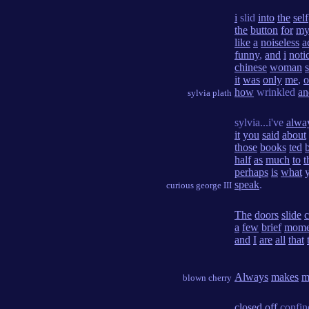
i
slid
into
the
self
the
button
for
m
like
a
noiseless
a
funny
,
and
i
noti
chinese
woman
s
it
was
only
me
,
o
how
wrinkled
an
sylvia plath
sylvia...i've
alwa
it
you
said
about
those
books
ted
half
as
much
to
t
perhaps
is
what
speak
.
curious george III
The
doors
slide
c
a
few
brief
mome
and
I
are
all
that
Always
makes
m
blown cherry
closed
off
confi