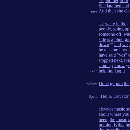
To
another
floor
She
laughed
and
And
then
she
clo
me?
so
,
we're
in
the
e
people
,
going
up
someone
off
.
wai
side
is
a
blind
gir
down
?"
and
we
he
tells
me
it
wou
have
said
"
yes
"
stopped
next
,
tol
c'mon
,
i
know
y
help
but
laugh
.
ikon
Don't
go
into
the
lokkust
"
Hello
, Elevator.
Spete
elevator
music
so
about
where
you'
been
.
the
music
nothing
is
that
pe
doubt
realities
as