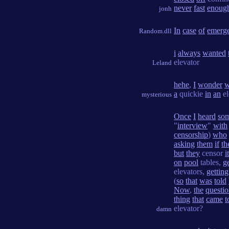
never
fast
enoug
jonh
In
case
of
emerg
Random.dll
i
always
wanted
elevator
Leland
hehe
,
I
wonder
w
a
quickie
in
an
el
mysterious
Once
I
heard
so
"
interview
"
with
censorship
)
who
asking
them
if
th
but
they
censor
it
on
pool
tables,
g
elevators,
getting
(
so
that
was
told
Now
,
the
questi
thing
that
came
t
elevator?
damn