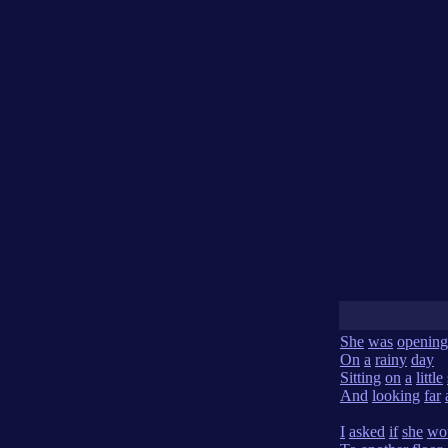
She
was
opening
On
a
rainy
day
Sitting
on
a
little
And
looking
far
I
asked
if
she
wo