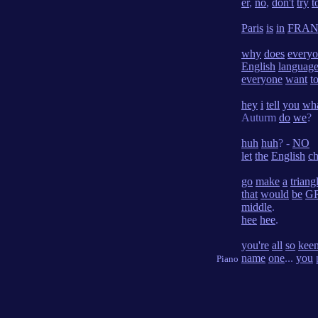
er
,
no
,
don't
try
t
Paris
is
in
FRA
why
does
every
English
languag
everyone
want
t
hey
i
tell
you
wh
Auturm
do
we
?
huh
huh
? -
NO
let
the
English
c
go
make
a
triang
that
would
be
G
middle
.
hee
hee
.
you're
all
so
kee
name
one
...
you
Piano