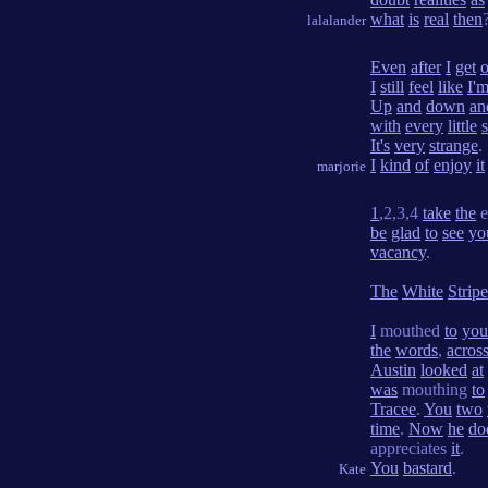
what
is
real
then
lalalander
Even
after
I
get
o
I
still
feel
like
I'
Up
and
down
an
with
every
little
It's
very
strange
.
I
kind
of
enjoy
it
marjorie
1
,2,3,4
take
the
e
be
glad
to
see
yo
vacancy
.
The
White
Stripe
I
mouthed
to
you
the
words
,
acros
Austin
looked
at
was
mouthing
to
Tracee
.
You
two
time
.
Now
he
do
appreciates
it
.
You
bastard
.
Kate