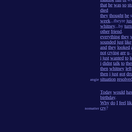
that
he
was
so
st
died
they
thought
he
s
week
...theyre
jus
whitney
...by
turn
other
friend
.
everything
they
sounded
just
like
and
they
looked
not
crying
are
u
..
i
just
wanted
to
l
i
didnt
talk
to
th
then
whitney
left
then
i
just
got
dr
situation
resolve
angie
Today
would
ha
birthday
.
Why
do
I
feel
li
cry
?
nomatter