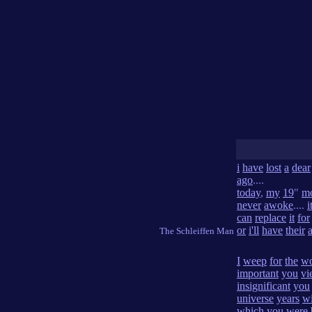
i
have
lost
a
dear
ago
....
today
,
my
19
"
mo
never
awoke
....
i
can
replace
it
for
or
i'll
have
their
The Schleiffen Man
I
weep
for
the
wo
important
you
vi
insignificant
you
universe
years
wi
which
you
were