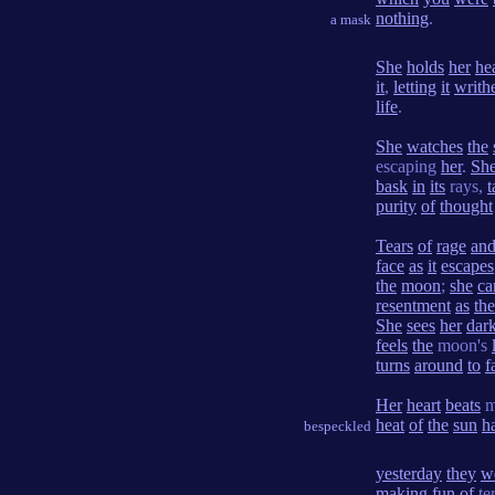
nothing
.
a mask
She
holds
her
he
it
,
letting
it
writh
life
.
She
watches
the
escaping
her
.
Sh
bask
in
its
rays,
t
purity
of
thought
Tears
of
rage
an
face
as
it
escapes
the
moon
;
she
ca
resentment
as
the
She
sees
her
dar
feels
the
moon's
turns
around
to
f
Her
heart
beats
m
heat
of
the
sun
h
bespeckled
yesterday
they
w
making
fun
of
te