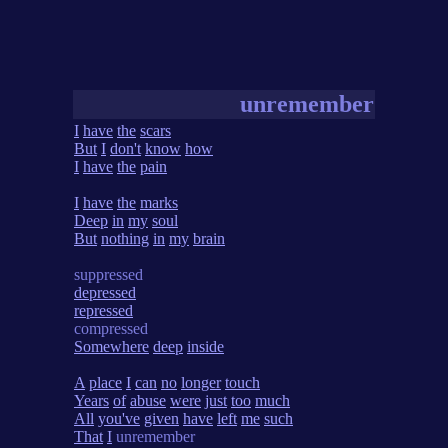
unremember
I
have
the
scars
But
I
don't
know
how
I
have
the
pain
I
have
the
marks
Deep
in
my
soul
But
nothing
in
my
brain
suppressed
depressed
repressed
compressed
Somewhere
deep
inside
A
place
I
can
no
longer
touch
Years
of
abuse
were
just
too
much
All
you've
given
have
left
me
such
That
I
unremember