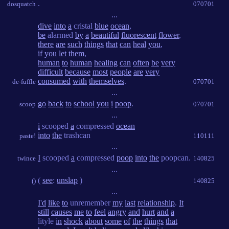
.
dosquatch
070701
...
dive
into
a
cristal
blue
ocean
,
be
alarmed
by
a
beautiful
fluorescent
flower
,
there
are
such
things
that
can
heal
you
,
if
you
let
them
,
human
to
human
healing
can
often
be
very
difficult
because
most
people
are
very
consumed
with
themselves
.
de-fuffle
070701
...
go
back
to
school
you
i
poop
.
scoop
070701
...
i
scooped
a
compressed
ocean
into
the
trashcan
paste!
110111
...
I
scooped
a
compressed
poop
into
the
poopcan.
twince
140825
...
(
see
:
unslap
)
()
140825
...
I'd
like
to
unremember
my
last
relationship
.
It
still
causes
me
to
feel
angry
and
hurt
and
a
lityle
in
shock
about
some
of
the
things
that