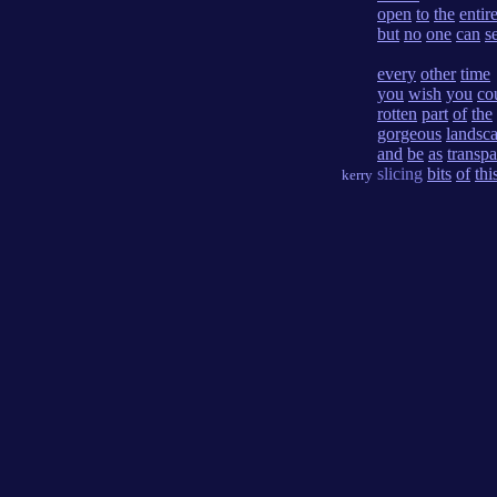
open
to
the
entir
but
no
one
can
s
every
other
time
you
wish
you
co
rotten
part
of
the
gorgeous
landsc
and
be
as
transpa
slicing
bits
of
thi
kerry