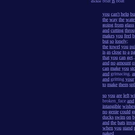
boat
is
boat
dickie
you
can't
help
bu
the
way
the
wate
going
from
glass
and
cutting
thro
makes
you
feel
b
but
so
lonely
;
the
towel
you
pul
is
as
close
to
a
pa
that
you
can
get
..
and
no
amount
o
can
make
you
st
and
grimacing.
a
and
gritting
your
to
make
them
spl
so
you
are
left
wi
broken_face
and
intangible
wishe
no
genie
could
g
ducks
swim
on
b
and
the
bats
inva
when
you
stand
naked