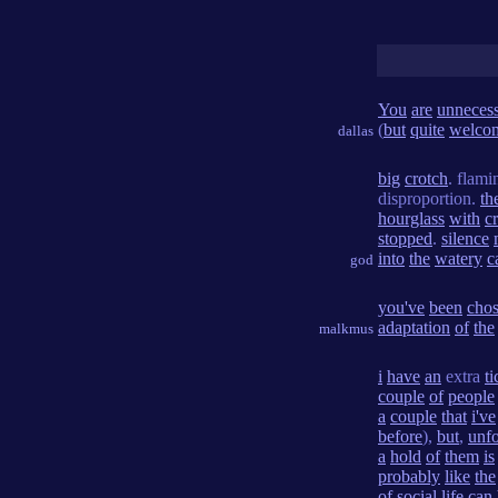
You
are
unneces
(
but
quite
welco
dallas
big
crotch
. flam
disproportion.
th
hourglass
with
c
stopped
.
silence
into
the
watery
c
god
you've
been
cho
adaptation
of
the
malkmus
i
have
an
extra
ti
couple
of
people
a
couple
that
i've
before
),
but
,
unfo
a
hold
of
them
is
probably
like
the
of
social
life
can