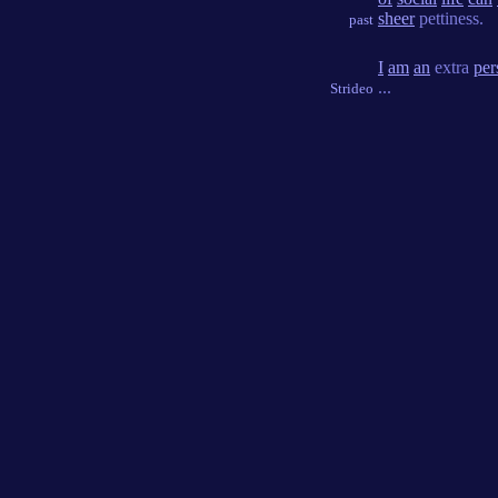
sheer
pettiness.
past
I
am
an
extra
per
...
Strideo