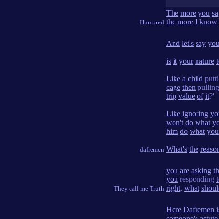
The
more
you
sa
the
more
I
know
Humored
And
let's
say
you
is
it
your
nature
t
Like
a
child
putt
cage
then
pullin
trip
value
of
it
?'
Like
ignoring
yo
won't
do
what
y
him
do
what
you
What's
the
reaso
dafremen
you
are
asking
t
you
responding
t
right
,
what
shoul
They call me Truth
Here
Dafremen
i
someone's
astute