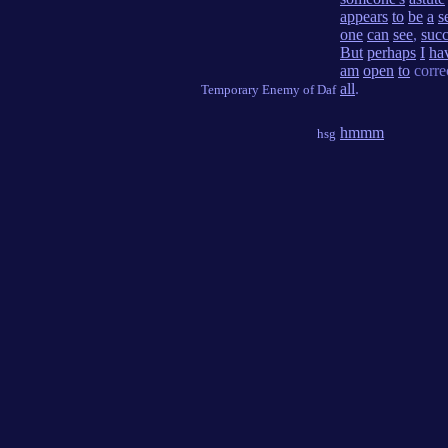
appears
to
be
a
s
one
can
see
,
succ
But
perhaps
I
ha
am
open
to
corre
all
.
Temporary Enemy of Daf
hmmm
hsg