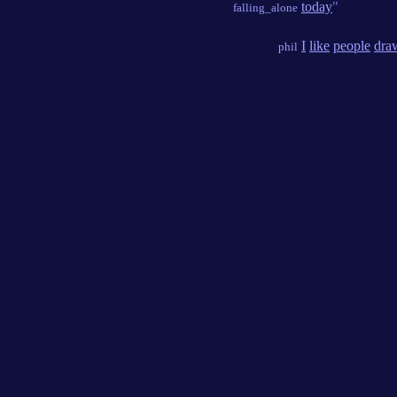
today
"
falling_alone
I
like
people
dra
phil