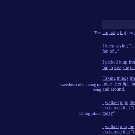
i'm
not
a
big
fan
Tess
I
keep
saying
"
I
fan
of
..."
I
picked
it
up
fr
me
to
kiss
she
ta
Taking
things
fr
mine
.
Her
lips
,
h
sweetheart of the song tra
and
around
.
bong
i
walked
in
to
th
exclaimed
that
"
today
"
falling_alone
i
walked
into
the
exclaimed
that
"