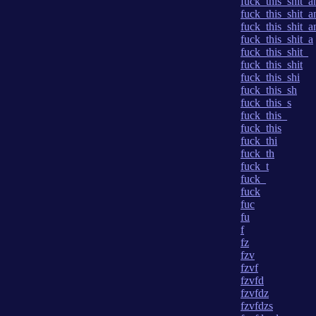
fuck_this_shit_a
fuck_this_shit_a
fuck_this_shit_a
fuck_this_shit_a
fuck_this_shit_
fuck_this_shit
fuck_this_shi
fuck_this_sh
fuck_this_s
fuck_this_
fuck_this
fuck_thi
fuck_th
fuck_t
fuck_
fuck
fuc
fu
f
fz
fzv
fzvf
fzvfd
fzvfdz
fzvfdzs