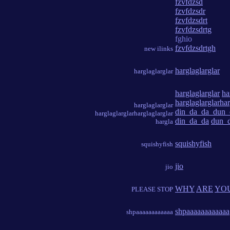
fzvfdzsd
fzvfdzsdr
fzvfdzsdrt
fzvfdzsdrtg
fghio
fzvfdzsdrtgh
new ilinks
harglaglarglar
harglaglarglar
harglaglarglar
ha
harglaglarglarhar
harglaglarglar
din_da_da_dun_
harglaglarglarharglaglarglar
din_da_da
dun_
hargla
squishyfish
squishyfish
jio
jio
WHY
ARE
YO
PLEASE STOP
shpaaaaaaaaaaaa
shpaaaaaaaaaaaa