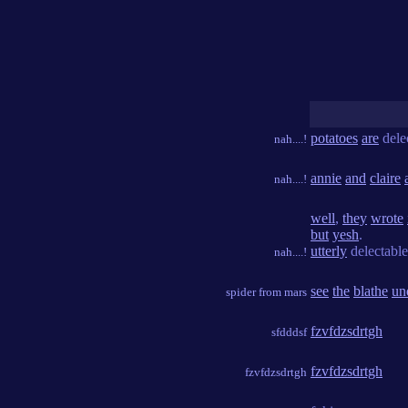
potatoes
are
dele
nah....!
annie
and
claire
nah....!
well
,
they
wrote
but
yesh
.
utterly
delectable
nah....!
see
the
blathe
un
spider from mars
fzvfdzsdrtgh
sfdddsf
fzvfdzsdrtgh
fzvfdzsdrtgh