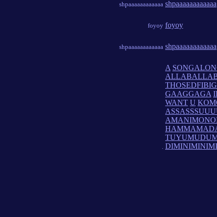
shpaaaaaaaaaaaa
shpaaaaaaaaaaaa
foyoy
foyoy
shpaaaaaaaaaaaa
shpaaaaaaaaaaaa
A
SONGALO
ALLABALLA
THOSEDFIB
GAAGGAGA
I
WANT
U
KOM
ASSASSSUUU
AMANIMONO
HAMMAMAD
TUYUMUDU
DIMINIMINIM
.