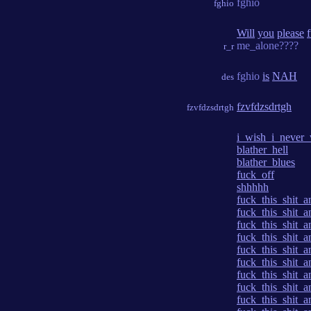
fghio
fghio
Will
you
please
me_alone????
r_r
fghio
is
NAH
des
fzvfdzsdrtgh
fzvfdzsdrtgh
i_wish_i_never
blather_hell
blather_blues
fuck_off
shhhhh
fuck_this_shit_a
fuck_this_shit_a
fuck_this_shit_a
fuck_this_shit_a
fuck_this_shit_a
fuck_this_shit_
fuck_this_shit_a
fuck_this_shit_a
fuck_this_shit_