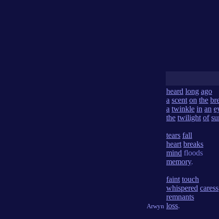
heard
long
ago
a
scent
on
the
br
a
twinkle
in
an
e
the
twilight
of
su
tears
fall
heart
breaks
mind
floods
memory
.
faint
touch
whispered
caress
remnants
loss
.
Arwyn