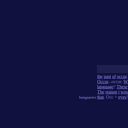
the
past
of
occur
Occur
...occur.
W
language
?
These
The
reason
i
wou
that
. Occ =
eyes
bangaaeter