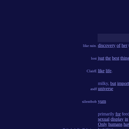
discovery
of
her
like rain.
jsut
the
best
thin
lost
like
life
.
ClairE
milky,
but
import
universe
asdf
yum
silentbob
primarily
for
fee
sexual
display
in
Only
humans
ha