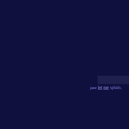
let
me
splain.
jane